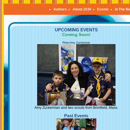
Authors
About 2030
Events
In The N
UPCOMING EVENTS
Coming Soon!
Photo Amy Zuckerman
Amy Zuckerman and two scouts from Brimfield, Mass.
Past Events