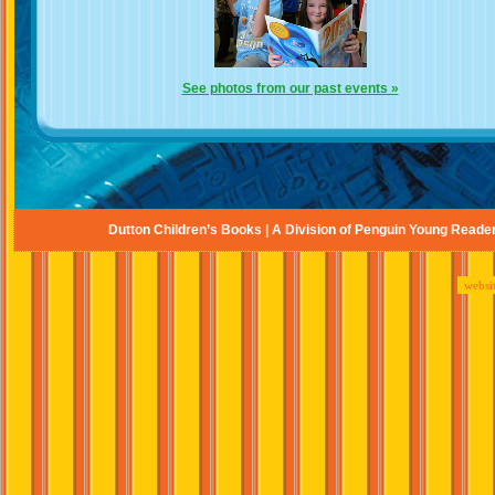
See photos from our past events »
Dutton Children’s Books | A Division of Penguin Young Reade
websi